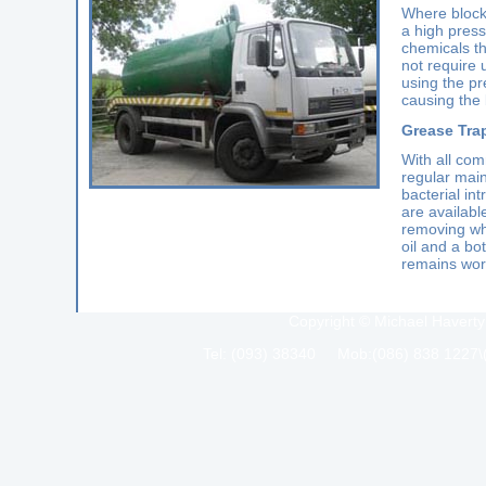
Where block
a high press
chemicals th
not require 
using the pr
causing the 
Grease Tra
With all com
regular main
bacterial in
are availabl
removing wh
oil and a bo
remains work
Copyright © Michael Haverty
Tel: (093) 38340 Mob:(086) 838 1227