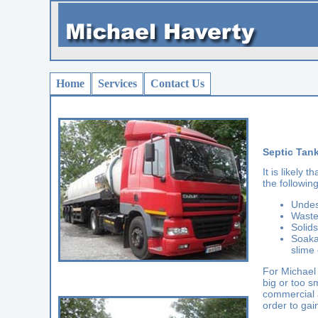
Home
Services
Contact Us
Septic Tan
It is likely
the following
Undes
Waste
Solids
Soaka
slime 
For Michael 
big or too s
commercial a
order to gai